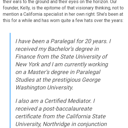
their ears to the ground and their eyes on the horizon. Our
founder, Kelly, is the epitome of that visionary thinking, not to
mention a California specialist in her own right. She’s been at
this for a while and has worn quite a few hats over the years:
I have been a Paralegal for 20 years. I
received my Bachelor’s degree in
Finance from the State University of
New York and I am currently working
on a Master’s degree in Paralegal
Studies at the prestigious George
Washington University.
I also am a Certified Mediator. I
received a post-baccalaureate
certificate from the California State
University, Northridge in conjunction