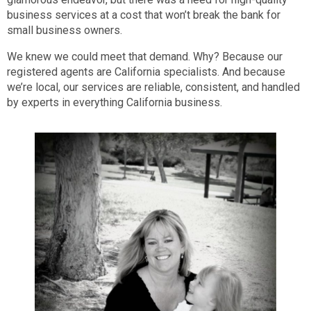
business services at a cost that won’t break the bank for
small business owners.
We knew we could meet that demand. Why? Because our
registered agents are California specialists. And because
we’re local, our services are reliable, consistent, and handled
by experts in everything California business.