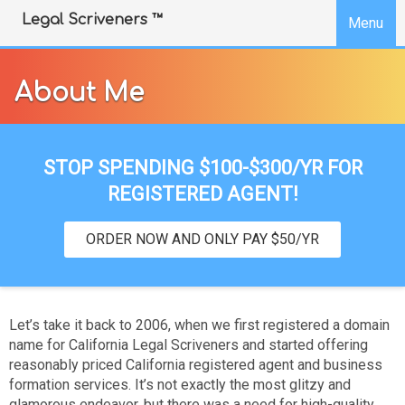
SKIP TO COOKIE BANNER
Legal Scriveners ™
Menu
About Me
STOP SPENDING $100-$300/YR FOR
REGISTERED AGENT!
ORDER NOW AND ONLY PAY $50/YR
Let’s take it back to 2006, when we first registered a domain
name for California Legal Scriveners and started offering
reasonably priced California registered agent and business
formation services. It’s not exactly the most glitzy and
glamorous endeavor, but there was a need for high-quality