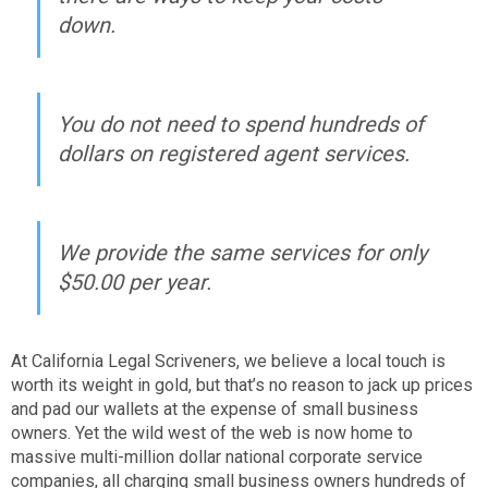
down.
You do not need to spend hundreds of
dollars on registered agent services.
We provide the same services for only
$50.00 per year.
At California Legal Scriveners, we believe a local touch is
worth its weight in gold, but that’s no reason to jack up prices
and pad our wallets at the expense of small business
owners. Yet the wild west of the web is now home to
massive multi-million dollar national corporate service
companies, all charging small business owners hundreds of