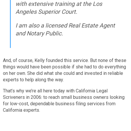
with extensive training at the Los
Angeles Superior Court.
I am also a licensed Real Estate Agent
and Notary Public.
And, of course, Kelly founded this service. But none of these
things would have been possible if she had to do everything
on her own. She did what she could and invested in reliable
experts to help along the way.
That’s why we’re all here today with California Legal
Scriveners in 2006: to reach small business owners looking
for low-cost, dependable business filing services from
California experts.