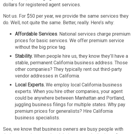
dollars for registered agent services.
Not us. For $50 per year, we provide the same services they
do. Well, not quite the same. Better, really. Here’s why:
Affordable Services
. National services charge premium
prices for basic services. We offer premium service
without the big price tag.
Stability.
When people hire us, they know they’ll have a
stable, permanent California business address. Those
other companies? They typically rent out third-party
vendor addresses in California.
Local Experts.
We employ local California business
experts. When you hire other companies, your agent
could be anywhere between Manhattan and Portland,
juggling business filings for multiple states. Why pay
premium prices for generalists? Hire California
business specialists.
See, we know that business owners are busy people with