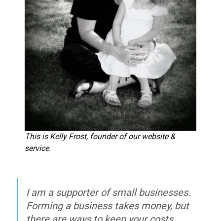
This is Kelly Frost, founder of our website &
service.
I am a supporter of small businesses.
Forming a business takes money, but
there are ways to keep your costs