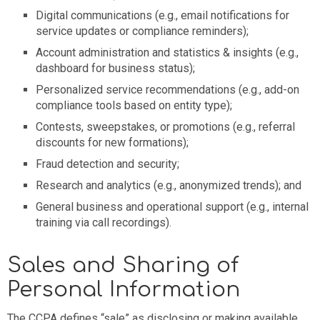
Digital communications (e.g., email notifications for
service updates or compliance reminders);
Account administration and statistics & insights (e.g.,
dashboard for business status);
Personalized service recommendations (e.g., add-on
compliance tools based on entity type);
Contests, sweepstakes, or promotions (e.g., referral
discounts for new formations);
Fraud detection and security;
Research and analytics (e.g., anonymized trends); and
General business and operational support (e.g., internal
training via call recordings).
Sales and Sharing of
Personal Information
The CCPA defines “sale” as disclosing or making available