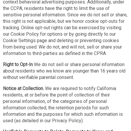
context behavioral advertising purposes. Additionally, under
the CCPA, residents have the right to limit the use of
sensitive personal information. Since we do not sell or share,
this right is not applicable, but we honor cookie opt-outs for
tracking. Online opt-out rights can be exercised by visiting
our Cookie Policy for options or by going directly to our
Cookie Settings page and deleting or preventing cookies
from being used. We do not, and will not, sell or share your
information to third-parties as defined in the CPRA.
Right to Opt-In
We do not sell or share personal information
about residents who we know are younger than 16 years old
without verifiable parental consent.
Notice at Collection.
We are required to notify California
residents, at or before the point of collection of their
personal information, of the categories of personal
information collected, the retention periods for such
information and the purposes for which such information is
used (as detailed in our Privacy Policy).