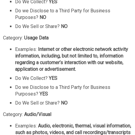
Do We Collect?
YES
Do we Disclose to a Third Party for Business
Purposes?
NO
Do We Sell or Share?
NO
Category:
Usage Data
Examples:
Internet or other electronic network activity
information, including, but not limited to, information
regarding a customer’s interaction with our website,
application or advertisement.
Do We Collect?
YES
Do we Disclose to a Third Party for Business
Purposes?
YES
Do We Sell or Share?
NO
Category:
Audio/Visual
Examples:
Audio, electronic, thermal, visual information,
such as photos, videos, and call recordings/transcripts