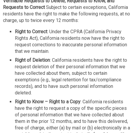
Verifiable Requests to Delete, Requests to Know, and
Requests to Correct
Subject to certain exceptions, California
residents have the right to make the following requests, at no
charge, up to twice every 12 months:
Right to Correct
: Under the CPRA (California Privacy
Rights Act), California residents now have the right to
request corrections to inaccurate personal information
that we maintain.
Right of Deletion
: California residents have the right to
request deletion of their personal information that we
have collected about them, subject to certain
exemptions (e.g., legal retention for tax/compliance
records), and to have such personal information
deleted.
Right to Know – Right to a Copy
: California residents
have the right to request a copy of the specific pieces
of personal information that we have collected about
them in the prior 12 months, and to have this delivered,
free of charge, either (a) by mail or (b) electronically in a