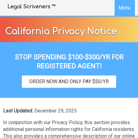
SKIP TO COOKIE BANNER
Legal Scriveners ™
Menu
California Privacy Notice
STOP SPENDING $100-$300/YR FOR
REGISTERED AGENT!
ORDER NOW AND ONLY PAY $50/YR
Last Updated:
December 29, 2025
In conjunction with our Privacy Policy, this section provides
additional personal information rights for California residents.
This also provides a comprehensive description of our online