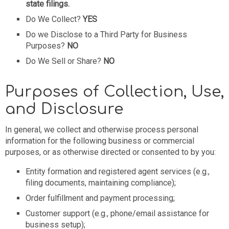
state filings.
Do We Collect?
YES
Do we Disclose to a Third Party for Business
Purposes?
NO
Do We Sell or Share?
NO
Purposes of Collection, Use,
and Disclosure
In general, we collect and otherwise process personal
information for the following business or commercial
purposes, or as otherwise directed or consented to by you:
Entity formation and registered agent services (e.g.,
filing documents, maintaining compliance);
Order fulfillment and payment processing;
Customer support (e.g., phone/email assistance for
business setup);