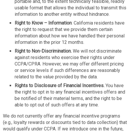
portable and, to the extent technically feasible, readily
usable format that allows the individual to transmit this
information to another entity without hindrance.
Right to Know – Information
: California residents have
the right to request that we provide them certain
information about how we have handled their personal
information in the prior 12 months.
Right to Non-Discrimination.
We will not discriminate
against residents who exercise their rights under
CCPA/CPRA. However, we may offer different pricing
or service levels if such differences are reasonably
related to the value provided by the data.
Rights to Disclosure of Financial Incentives.
You have
the right to opt in to any financial incentives offers and
be notified of their material terms, and the right to be
able to opt out of such offers at any time.
We do not currently offer any financial incentive programs
(e.g., loyalty rewards or discounts tied to data collection) that
would qualify under CCPA. If we introduce one in the future,