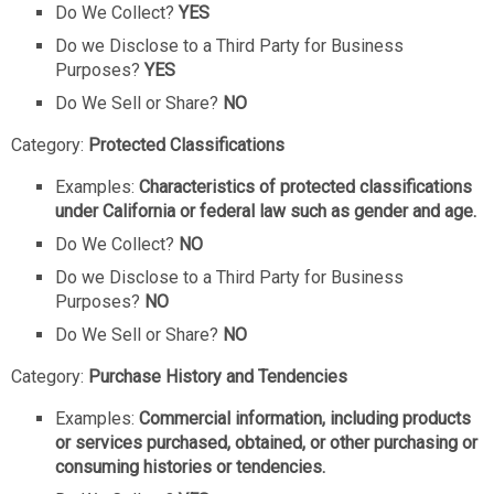
Do We Collect?
YES
Do we Disclose to a Third Party for Business
Purposes?
YES
Do We Sell or Share?
NO
Category:
Protected Classifications
Examples:
Characteristics of protected classifications
under California or federal law such as gender and age.
Do We Collect?
NO
Do we Disclose to a Third Party for Business
Purposes?
NO
Do We Sell or Share?
NO
Category:
Purchase History and Tendencies
Examples:
Commercial information, including products
or services purchased, obtained, or other purchasing or
consuming histories or tendencies.