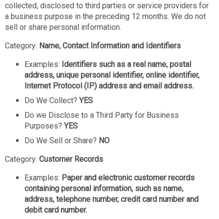
collected, disclosed to third parties or service providers for
a business purpose in the preceding 12 months. We do not
sell or share personal information.
Category:
Name, Contact Information and Identifiers
Examples:
Identifiers such as a real name, postal
address, unique personal identifier, online identifier,
Internet Protocol (IP) address and email address.
Do We Collect?
YES
Do we Disclose to a Third Party for Business
Purposes?
YES
Do We Sell or Share?
NO
Category:
Customer Records
Examples:
Paper and electronic customer records
containing personal information, such as name,
address, telephone number, credit card number and
debit card number.