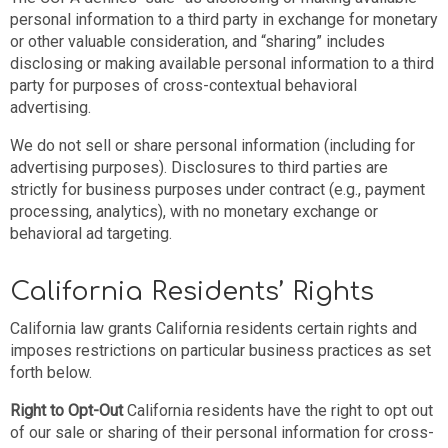
personal information to a third party in exchange for monetary
or other valuable consideration, and “sharing” includes
disclosing or making available personal information to a third
party for purposes of cross-contextual behavioral
advertising.
We do not sell or share personal information (including for
advertising purposes). Disclosures to third parties are
strictly for business purposes under contract (e.g., payment
processing, analytics), with no monetary exchange or
behavioral ad targeting.
California Residents’ Rights
California law grants California residents certain rights and
imposes restrictions on particular business practices as set
forth below.
Right to Opt-Out
California residents have the right to opt out
of our sale or sharing of their personal information for cross-