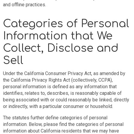
and offline practices.
Categories of Personal
Information that We
Collect, Disclose and
Sell
Under the California Consumer Privacy Act, as amended by
the California Privacy Rights Act (collectively, CCPA),
personal information is defined as any information that
identifies, relates to, describes, is reasonably capable of
being associated with or could reasonably be linked, directly
or indirectly, with a particular consumer or household.
The statutes further define categories of personal
information. Below, please find the categories of personal
information about California residents that we may have