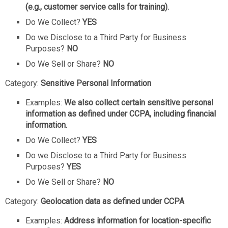
(e.g., customer service calls for training).
Do We Collect?
YES
Do we Disclose to a Third Party for Business
Purposes?
NO
Do We Sell or Share?
NO
Category:
Sensitive Personal Information
Examples:
We also collect certain sensitive personal
information as defined under CCPA, including financial
information.
Do We Collect?
YES
Do we Disclose to a Third Party for Business
Purposes?
YES
Do We Sell or Share?
NO
Category:
Geolocation data as defined under CCPA
Examples:
Address information for location-specific