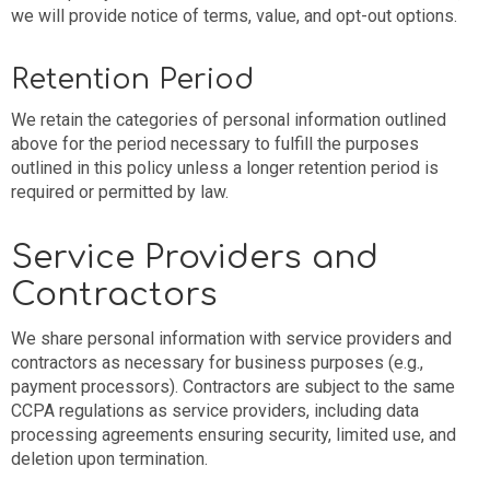
we will provide notice of terms, value, and opt-out options.
Retention Period
We retain the categories of personal information outlined
above for the period necessary to fulfill the purposes
outlined in this policy unless a longer retention period is
required or permitted by law.
Service Providers and
Contractors
We share personal information with service providers and
contractors as necessary for business purposes (e.g.,
payment processors). Contractors are subject to the same
CCPA regulations as service providers, including data
processing agreements ensuring security, limited use, and
deletion upon termination.