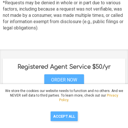
*Requests may be denied in whole or in part due to various
factors, including because a request was not verifiable, was
not made by a consumer, was made multiple times, or called
for information exempt from disclosure (e.g., public filings or
legal obligations).
Registered Agent Service $50/yr
ORDER NOW
We store the cookies our website needs to function and no others. And we
NEVER sell data to third parties. To learn more, check out our
Privacy
Policy
.
Have Questions?
Call Us: (530) 232-5993
ACCEPT ALL
Privacy Policy
Terms of Service