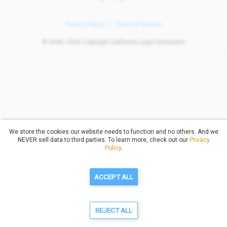
Privacy Policy
Terms of Service
© 2008–2026 Copyright California Legal Scriveners
We store the cookies our website needs to function and no others. And we
NEVER sell data to third parties. To learn more, check out our
Privacy
Policy
.
ACCEPT ALL
REJECT ALL